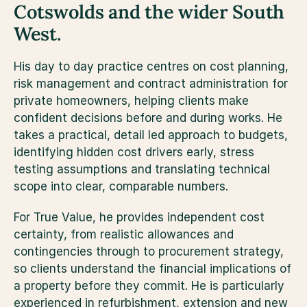
Cotswolds and the wider South 
West.
His day to day practice centres on cost planning, 
risk management and contract administration for 
private homeowners, helping clients make 
confident decisions before and during works. He 
takes a practical, detail led approach to budgets, 
identifying hidden cost drivers early, stress 
testing assumptions and translating technical 
scope into clear, comparable numbers.
For True Value, he provides independent cost 
certainty, from realistic allowances and 
contingencies through to procurement strategy, 
so clients understand the financial implications of 
a property before they commit. He is particularly 
experienced in refurbishment, extension and new 