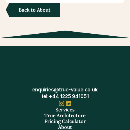
Back to About
enquiries@true-value.co.uk
tel:+44 1225 941051
Services
True Architecture
Pricing Calculator
About