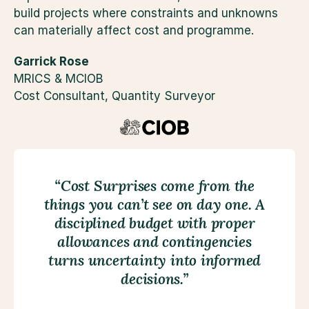
build projects where constraints and unknowns 
can materially affect cost and programme.
Garrick Rose
MRICS & MCIOB
Cost Consultant, Quantity Surveyor
“Cost Surprises come from the
things you can’t see on day one. A
disciplined budget with proper
allowances and contingencies
turns uncertainty into informed
decisions.”