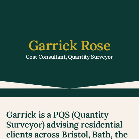
Garrick Rose
Cost Consultant, Quantity Surveyor
Garrick is a PQS (Quantity 
Surveyor) advising residential 
clients across Bristol, Bath, the 