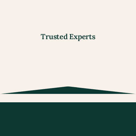
View all our services
Trusted Experts