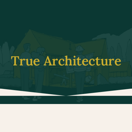
True Architecture