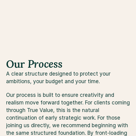
practical example of how True Architecture 
se
unlocks value through disciplined design, not just 
by adding space.
Our 
Process
A clear structure designed to protect your 
ambitions, your budget and your time.
Our process is built to ensure creativity and 
realism move forward together. For clients coming 
through True Value, this is the natural 
continuation of early strategic work. For those 
joining us directly, we recommend beginning with 
the same structured foundation. By front-loading 