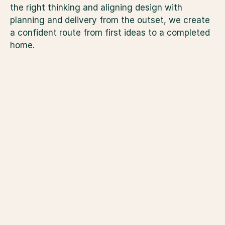
the right thinking and aligning design with 
planning and delivery from the outset, we create 
a confident route from first ideas to a completed 
home.
Improvement Plan
For those who have no
completed a True Val
Plan, we begin here. T
explores your ambitio
architectural sketches
what is realistically a
test your ideas against
budget range and lifes
building a clear brief
strategy. Once the sc
and aligned with your 