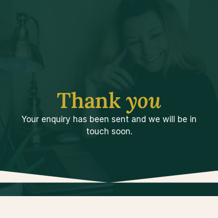
Thank 
you
Your enquiry has been sent and we will be in
touch soon.